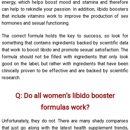
energy, which helps boost mood and stamina and therefore
can help to rekindle your passion. In addition, libido boosters
that include vitamins work to improve the production of sex
hormones and sexual functioning.
The correct formula holds the key to success, so look for
something that contains ingredients backed by scientific data
that work to boost libido and promote sexual satisfaction. The
formula should not be filled with ingredients that only look
good on the label, but rather with ingredients that have been
clinically proven to be effective and are backed by scientific
research.
Q: Do all women’s libido booster
formulas work?
Unfortunately, they do not. There are many shady companies
that just go along with the latest health supplement trends,