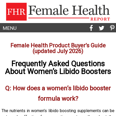
MENU
Female Health Product Buyer’s Guide
(updated July 2026)
Frequently Asked Questions
About Women’s Libido Boosters
Q: How does a women’s libido booster
formula work?
The nutrients in women’s libido boosting supplements can be