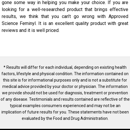
gone some way in helping you make your choice. If you are
looking for a well-researched product that brings effective
results, we think that you can’t go wrong with Approved
Science Feminyl. It is an excellent quality product with great
reviews and it is well priced.
* Results will differ for each individual, depending on existing health
factors, lifestyle and physical condition. The information contained on
this site is for informational purposes only and is not a substitute for
medical advice provided by your doctor or physician. The information
we provide should not be used for diagnosis, treatment or prevention
of any disease. Testimonials and results contained are reflective of the
typical examples consumers experienced and may not be an
implication of future results for you. These statements have not been
evaluated by the Food and Drug Administration.