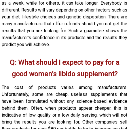
as a week, while for others, it can take longer. Everybody is
different. Results will vary depending on other factors such as
your diet, lifestyle choices and genetic disposition. There are
many manufacturers that offer refunds should you not get the
results that you are looking for. Such a guarantee shows the
manufacturer’s confidence in its products and the results they
predict you will achieve.
Q:
What should I expect to pay for a
good women’s libido supplement?
The cost of products varies among manufacturers.
Unfortunately, some are cheap, useless supplements that
have been formulated without any science-based evidence
behind them. Often, when products appear cheaper, this is
indicative of low quality or a low daily serving, which will not
bring the results you are looking for. Other companies sell
their products for over $80 per bottle to try to impress you but