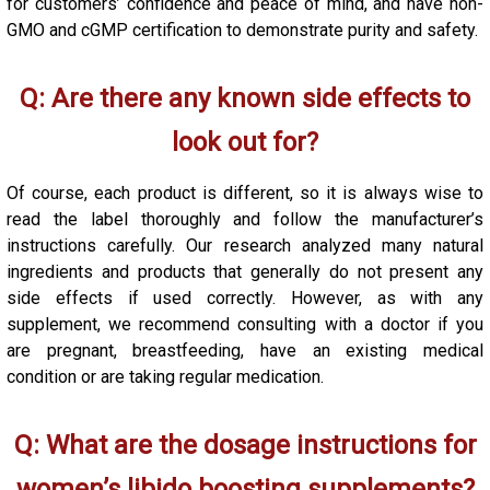
for customers’ confidence and peace of mind, and have non-
GMO and cGMP certification to demonstrate purity and safety.
Q: Are there any known side effects to
look out for?
Of course, each product is different, so it is always wise to
read the label thoroughly and follow the manufacturer’s
instructions carefully. Our research analyzed many natural
ingredients and products that generally do not present any
side effects if used correctly. However, as with any
supplement, we recommend consulting with a doctor if you
are pregnant, breastfeeding, have an existing medical
condition or are taking regular medication.
Q: What are the dosage instructions for
women’s libido boosting supplements?