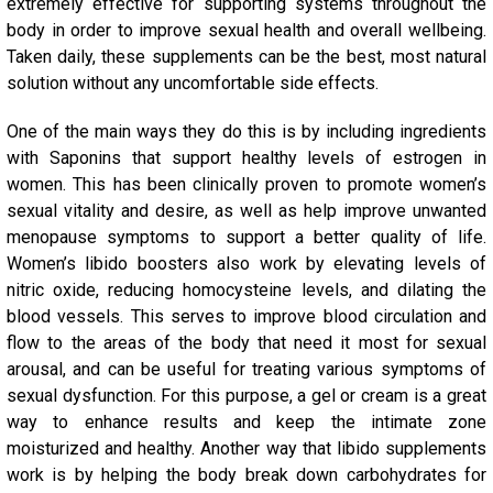
extremely effective for supporting systems throughout the
body in order to improve sexual health and overall wellbeing.
Taken daily, these supplements can be the best, most natural
solution without any uncomfortable side effects.
One of the main ways they do this is by including ingredients
with Saponins that support healthy levels of estrogen in
women. This has been clinically proven to promote women’s
sexual vitality and desire, as well as help improve unwanted
menopause symptoms to support a better quality of life.
Women’s libido boosters also work by elevating levels of
nitric oxide, reducing homocysteine levels, and dilating the
blood vessels. This serves to improve blood circulation and
flow to the areas of the body that need it most for sexual
arousal, and can be useful for treating various symptoms of
sexual dysfunction.
For this purpose, a gel or cream is a great
way to enhance results and keep the intimate zone
moisturized
and healthy.
Another way that libido supplements
work is by helping the body break down carbohydrates for