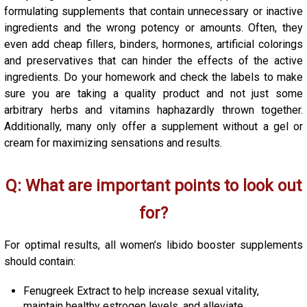
formulating supplements that contain unnecessary or inactive
ingredients and the wrong potency or amounts. Often, they
even add cheap fillers, binders, hormones, artificial colorings
and preservatives that can hinder the effects of the active
ingredients. Do your homework and check the labels to make
sure you are taking a quality product and not just some
arbitrary herbs and vitamins haphazardly thrown together.
Additionally, many only offer a supplement without a gel or
cream for maximizing sensations and results.
Q: What are important points to look out
for?
For optimal results, all women’s libido booster supplements
should contain:
Fenugreek Extract to help increase sexual vitality,
maintain healthy estrogen levels, and alleviate