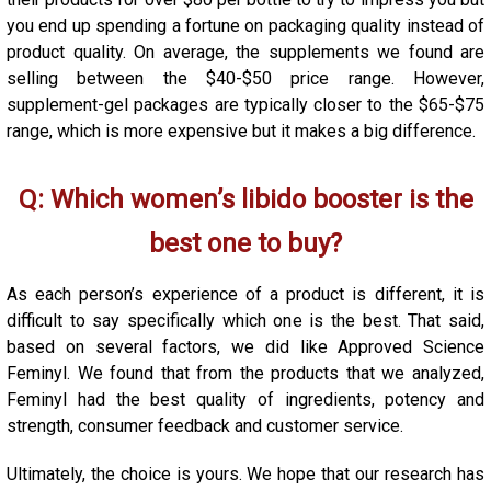
you end up spending a fortune on packaging quality instead of
product quality. On average, the supplements we found are
selling between the $40-$50 price range. However,
supplement-gel packages are typically closer to the $65-$75
range, which is more expensive but it makes a big difference.
Q: Which women’s libido booster is the
best one to buy?
As each person’s experience of a product is different, it is
difficult to say specifically which one is the best. That said,
based on several factors, we did like Approved Science
Feminyl. We found that from the products that we analyzed,
Feminyl had the best quality of ingredients, potency and
strength, consumer feedback and customer service.
Ultimately, the choice is yours. We hope that our research has