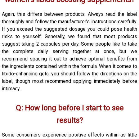
Again, this differs between products. Always read the label
thoroughly and follow the manufacturer’s instructions carefully.
If you exceed the suggested dosage you could pose health
risks to yourself. Generally, we found that most products
suggest taking 2 capsules per day. Some people like to take
the complete daily serving together at once, but we
recommend spacing it out to achieve optimal benefits from
the ingredients contained within the formula. When it comes to
libido-enhancing gels, you should follow the directions on the
label, though most recommend applying immediately before
intimacy.
Q: How long before I start to see
results?
Some consumers experience positive effects within as little