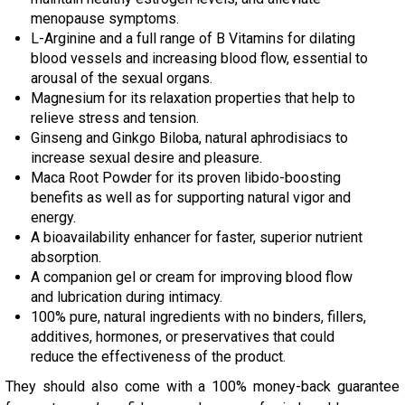
menopause symptoms.
L-Arginine and a full range of B Vitamins for dilating
blood vessels and increasing blood flow, essential to
arousal of the sexual organs.
Magnesium for its relaxation properties that help to
relieve stress and tension.
Ginseng and Ginkgo Biloba, natural aphrodisiacs to
increase sexual desire and pleasure.
Maca Root Powder for its proven libido-boosting
benefits as well as for supporting natural vigor and
energy.
A bioavailability enhancer for faster, superior nutrient
absorption.
A companion gel or cream for improving blood flow
and lubrication during intimacy.
100% pure, natural ingredients with no binders, fillers,
additives, hormones, or preservatives that could
reduce the effectiveness of the product.
They should also come with a 100% money-back guarantee